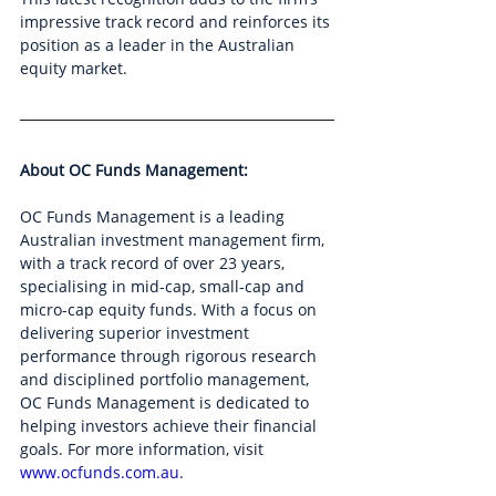
impressive track record and reinforces its 
position as a leader in the Australian 
equity market.
About OC Funds Management:
OC Funds Management is a leading 
Australian investment management firm, 
with a track record of over 23 years, 
specialising in mid-cap, small-cap and 
micro-cap equity funds. With a focus on 
delivering superior investment 
performance through rigorous research 
and disciplined portfolio management, 
OC Funds Management is dedicated to 
helping investors achieve their financial 
goals. For more information, visit 
www.ocfunds.com.au
.