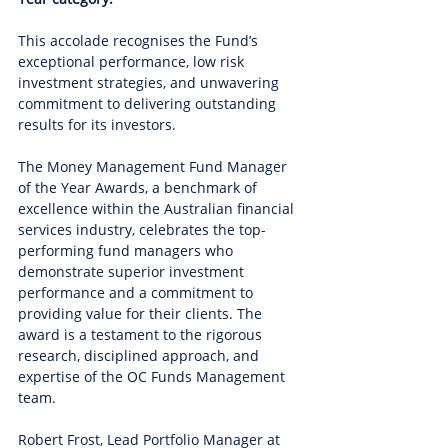
This accolade recognises the Fund’s 
exceptional performance, low risk 
investment strategies, and unwavering 
commitment to delivering outstanding 
results for its investors.
The Money Management Fund Manager 
of the Year Awards, a benchmark of 
excellence within the Australian financial 
services industry, celebrates the top-
performing fund managers who 
demonstrate superior investment 
performance and a commitment to 
providing value for their clients. The 
award is a testament to the rigorous 
research, disciplined approach, and 
expertise of the OC Funds Management 
team.
Robert Frost, Lead Portfolio Manager at 