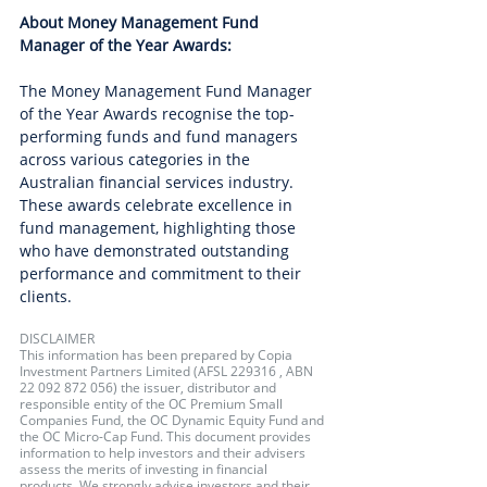
About Money Management Fund 
Manager of the Year Awards:
The Money Management Fund Manager 
of the Year Awards recognise the top-
performing funds and fund managers 
across various categories in the 
Australian financial services industry. 
These awards celebrate excellence in 
fund management, highlighting those 
who have demonstrated outstanding 
performance and commitment to their 
clients.
DISCLAIMER
This information has been prepared by Copia 
Investment Partners Limited (AFSL 229316 , ABN 
22 092 872 056) the issuer, distributor and 
responsible entity of the OC Premium Small 
Companies Fund, the OC Dynamic Equity Fund and 
the OC Micro-Cap Fund. This document provides 
information to help investors and their advisers 
assess the merits of investing in financial 
products. We strongly advise investors and their 