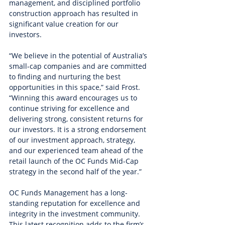
management, and disciplined portfolio 
construction approach has resulted in 
significant value creation for our 
investors.
“We believe in the potential of Australia’s 
small-cap companies and are committed 
to finding and nurturing the best 
opportunities in this space,” said Frost. 
“Winning this award encourages us to 
continue striving for excellence and 
delivering strong, consistent returns for 
our investors. It is a strong endorsement 
of our investment approach, strategy, 
and our experienced team ahead of the 
retail launch of the OC Funds Mid-Cap 
strategy in the second half of the year.”
OC Funds Management has a long-
standing reputation for excellence and 
integrity in the investment community. 
This latest recognition adds to the firm’s 