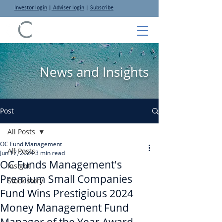
Investor login
|
Adviser login
|
Subscribe
News and Insights
Post
All Posts
OC Fund Management
All Posts
Jun 17, 2024
3 min read
OC Funds Management's
Insight
Premium Small Companies
Stock story
Fund Wins Prestigious 2024
Money Management Fund