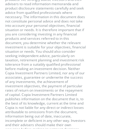
advisers to read information memoranda and 
product disclosure statements carefully and seek 
advice from qualified professionals where 
necessary. The information in this document does 
not constitute personal advice and does not take 
into account your personal objectives, financial 
situation or needs. It is therefore important that if 
you are considering investing in any financial 
products and services referred to in this 
document, you determine whether the relevant 
investment is suitable for your objectives, financial 
situation or needs. You should also consider 
seeking independent advice, particularly on 
taxation, retirement planning and investment risk 
tolerance from a suitably qualified professional 
before making an investment decision. Neither 
Copia Investment Partners Limited, nor any of our 
associates, guarantee or underwrite the success 
of any investments, the achievement of 
investment objectives, the payment of particular 
rates of return on investments or the repayment 
of capital. Copia Investment Partners Limited 
publishes information on the document that is, to 
the best of its knowledge, current at the time and 
Copia is not liable for any direct or indirect losses 
attributable to omissions from the document, 
information being out of date, inaccurate, 
incomplete or deficient in any other way. Investors 
and their advisers should make their own 