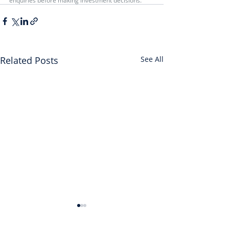
enquiries before making investment decisions.
Related Posts
See All