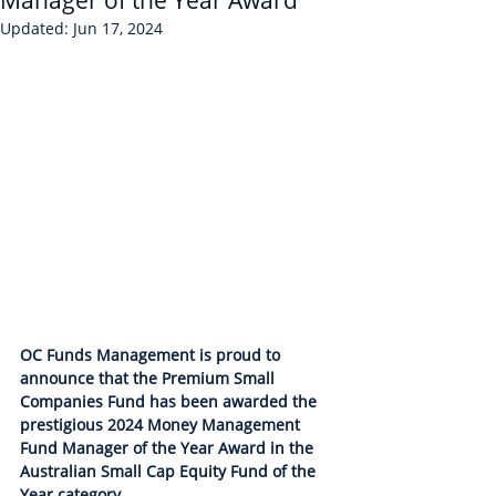
Manager of the Year Award
Updated:
Jun 17, 2024
OC Funds Management is proud to 
announce that the Premium Small 
Companies Fund has been awarded the 
prestigious 2024 Money Management 
Fund Manager of the Year Award in the 
Australian Small Cap Equity Fund of the 
Year category.