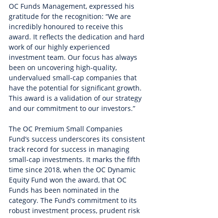
OC Funds Management, expressed his 
gratitude for the recognition: “We are 
incredibly honoured to receive this 
award. It reflects the dedication and hard 
work of our highly experienced 
investment team. Our focus has always 
been on uncovering high-quality, 
undervalued small-cap companies that 
have the potential for significant growth. 
This award is a validation of our strategy 
and our commitment to our investors.”
The OC Premium Small Companies 
Fund’s success underscores its consistent 
track record for success in managing 
small-cap investments. It marks the fifth 
time since 2018, when the OC Dynamic 
Equity Fund won the award, that OC 
Funds has been nominated in the 
category. The Fund’s commitment to its 
robust investment process, prudent risk 