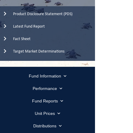
Product Disclosure Statement (PDS)
Latest Fund Report
Fact Sheet
Target Market Determinations
Fund Information
Performance
Fund Reports
Unit Prices
Distributions