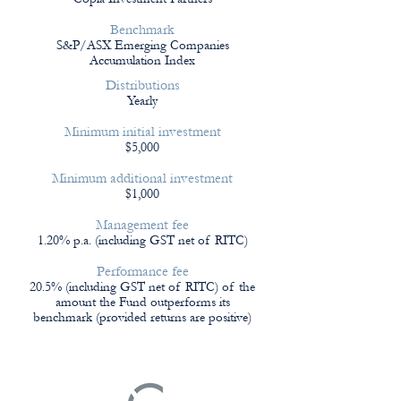
Benchmark
S&P/ASX Emerging Companies
Accumulation Index
Distributions
Yearly
Minimum initial investment
$5,000
Minimum additional investment
$1,000
Management fee
1.20% p.a. (including GST net of RITC)
Performance fee
20.5% (including GST net of RITC) of the
amount the Fund outperforms its
benchmark (provided returns are positive)