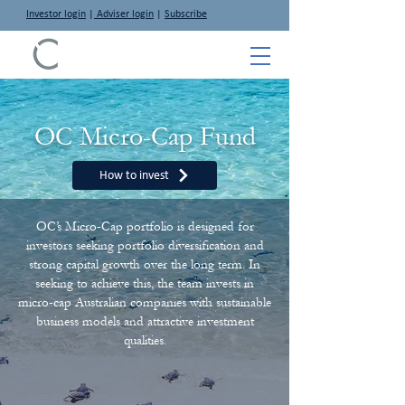
Investor login
|
Adviser login
|
Subscribe
OC Micro-Cap Fund
How to invest
OC’s Micro-Cap portfolio is designed for
investors seeking portfolio diversification and
strong capital growth over the long term. In
seeking to achieve this, the team invests in
micro-cap Australian companies with sustainable
business models and attractive investment
qualities.