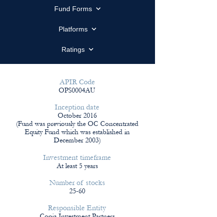
Fund Forms
Platforms
Ratings
APIR Code
OPS0004AU
Inception date
October 2016
(
Fund was previously the OC Concentrated
Equity Fund which was established in
December 2003)
Investment timeframe
At least 5 years
Number of stocks
25-60
Responsible Entity
Copia Investment Partners