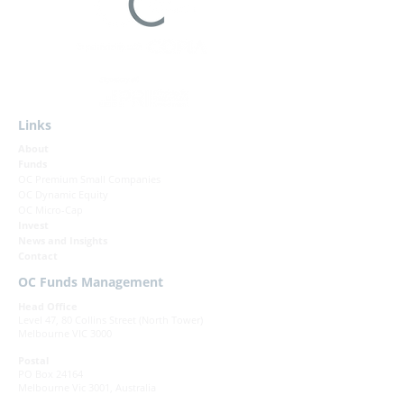
Links
About
Funds
OC Premium Small Companies
OC Dynamic Equity
OC Micro-Cap
Invest
News and Insights
Contact
OC Funds Management
Head Office
Level 47, 80 Collins Street (North Tower)
Melbourne VIC 3000
Postal
PO Box 24164
Melbourne Vic 3001, Australia