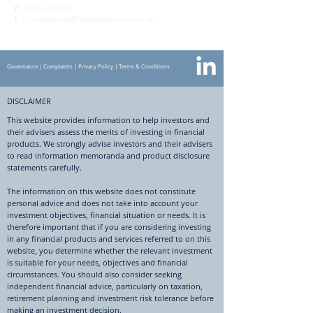
P
1800 442 129
E
clientservices@copiapartners.com.au
Governance
|
Complaints
|
Privacy Policy
|
Terms & Conditions
DISCLAIMER
This website provides information to help investors and
their advisers assess the merits of investing in financial
products. We strongly advise investors and their advisers
to read information memoranda and product disclosure
statements carefully.
The information on this website does not constitute
personal advice and does not take into account your
investment objectives, financial situation or needs. It is
therefore important that if you are considering investing
in any financial products and services referred to on this
website, you determine whether the relevant investment
is suitable for your needs, objectives and financial
circumstances. You should also consider seeking
independent financial advice, particularly on taxation,
retirement planning and investment risk tolerance before
making an investment decision.