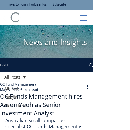
Investor login
|
Adviser login
|
Subscribe
News and Insights
Post
All Posts
OC Fund Management
All Posts
May 3, 2022
3 min read
OC Funds Management hires
Insight
Aaron Yeoh as Senior
Stock story
Investment Analyst
Australian small companies 
specialist OC Funds Management is 