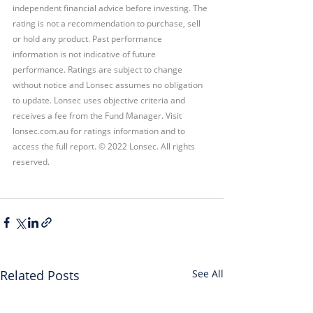
independent financial advice before investing. The 
rating is not a recommendation to purchase, sell 
or hold any product. Past performance 
information is not indicative of future 
performance. Ratings are subject to change 
without notice and Lonsec assumes no obligation 
to update. Lonsec uses objective criteria and 
receives a fee from the Fund Manager. Visit 
lonsec.com.au for ratings information and to 
access the full report. © 2022 Lonsec. All rights 
reserved.
Related Posts
See All