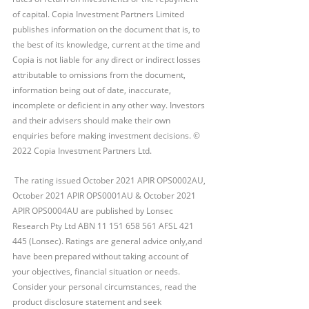
of capital. Copia Investment Partners Limited 
publishes information on the document that is, to 
the best of its knowledge, current at the time and 
Copia is not liable for any direct or indirect losses 
attributable to omissions from the document, 
information being out of date, inaccurate, 
incomplete or deficient in any other way. Investors 
and their advisers should make their own 
enquiries before making investment decisions. © 
2022 Copia Investment Partners Ltd.
 The rating issued October 2021 APIR OPS0002AU, 
October 2021 APIR OPS0001AU & October 2021 
APIR OPS0004AU are published by Lonsec 
Research Pty Ltd ABN 11 151 658 561 AFSL 421 
445 (Lonsec). Ratings are general advice only,and 
have been prepared without taking account of 
your objectives, financial situation or needs. 
Consider your personal circumstances, read the 
product disclosure statement and seek 