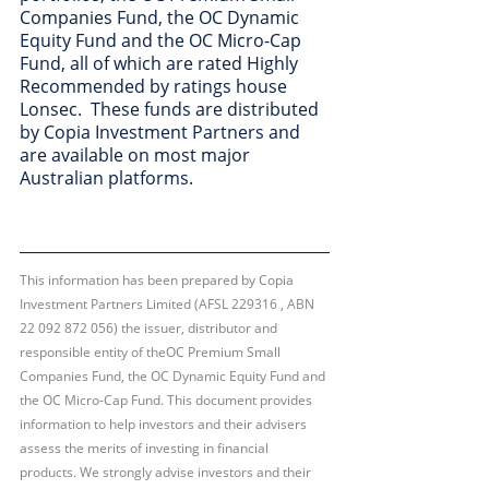
Companies Fund, the OC Dynamic 
Equity Fund and the OC Micro-Cap 
Fund, all of which are rated Highly 
Recommended by ratings house 
Lonsec.  These funds are distributed 
by Copia Investment Partners and 
are available on most major 
Australian platforms. 
This information has been prepared by Copia 
Investment Partners Limited (AFSL 229316 , ABN 
22 092 872 056) the issuer, distributor and 
responsible entity of theOC Premium Small 
Companies Fund, the OC Dynamic Equity Fund and 
the OC Micro-Cap Fund. This document provides 
information to help investors and their advisers 
assess the merits of investing in financial 
products. We strongly advise investors and their 