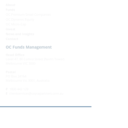
About
Funds
OC Premium Small Companies
OC Dynamic Equity
OC Micro-Cap
Invest
News and Insights
Contact
OC Funds Management
Head Office
Level 47, 80 Collins Street (North Tower)
Melbourne VIC 3000
Postal
PO Box 24164
Melbourne Vic 3001, Australia
P
1800 442 129
E
clientservices@copiapartners.com.au
Governance
|
Complaints
|
Privacy Policy
|
Terms & Conditions
DISCLAIMER