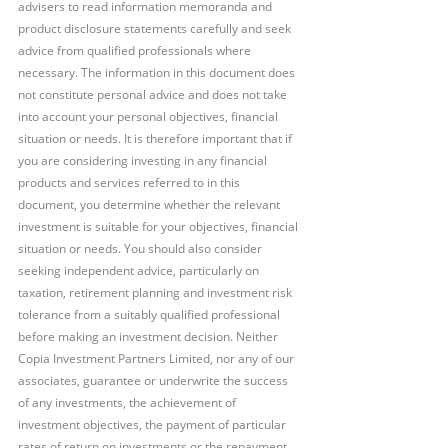
advisers to read information memoranda and 
product disclosure statements carefully and seek 
advice from qualified professionals where 
necessary. The information in this document does 
not constitute personal advice and does not take 
into account your personal objectives, financial 
situation or needs. It is therefore important that if 
you are considering investing in any financial 
products and services referred to in this 
document, you determine whether the relevant 
investment is suitable for your objectives, financial 
situation or needs. You should also consider 
seeking independent advice, particularly on 
taxation, retirement planning and investment risk 
tolerance from a suitably qualified professional 
before making an investment decision. Neither 
Copia Investment Partners Limited, nor any of our 
associates, guarantee or underwrite the success 
of any investments, the achievement of 
investment objectives, the payment of particular 
rates of return on investments or the repayment 