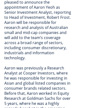
pleased to announce the 
appointment of Aaron Yeoh as 
Senior Investment Analyst, reporting 
to Head of Investment, Robert Frost.  
Aaron will be responsible for 
research and analysis of Australian 
small and mid-cap companies and 
will add to the team’s coverage 
across a broad range of sectors, 
including consumer discretionary, 
industrials and information 
technology.  
Aaron was previously a Research 
Analyst at Cooper Investors, where 
he was responsible for investing in 
Asian and global listed companies in 
consumer brands related sectors. 
Before that, Aaron worked in Equity 
Research at Goldman Sachs for over 
5 years, where he was a highly 