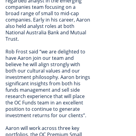
regarded analyst in the emerging 
companies team focusing on a 
broad range of small to mid-cap 
companies. Early in his career, Aaron 
also held analyst roles at both 
National Australia Bank and Mutual 
Trust. 
Rob Frost said “we are delighted to 
have Aaron join our team and 
believe he will align strongly with 
both our cultural values and our 
investment philosophy. Aaron brings 
significant insights from both his 
funds management and sell side 
research experience that will place 
the OC Funds team in an excellent 
position to continue to generate 
investment returns for our clients”.  
Aaron will work across three key 
portfolios, the OC Premium Small 